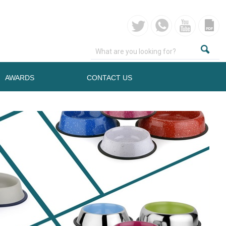
AWARDS
CONTACT US