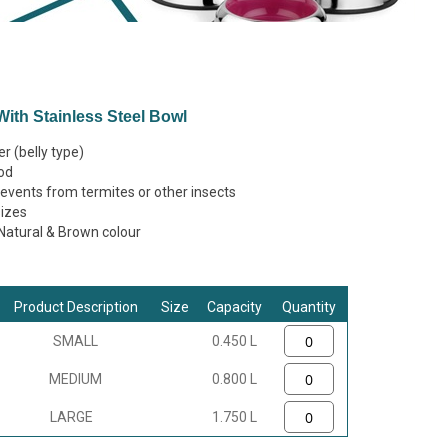
ith Stainless Steel Bowl
r (belly type)
od
vents from termites or other insects
sizes
, Natural & Brown colour
Product Description
Size
Capacity
Quantity
SMALL
0.450 L
MEDIUM
0.800 L
LARGE
1.750 L