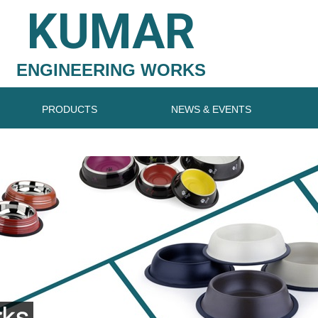
KUMAR
ENGINEERING WORKS
PRODUCTS
NEWS & EVENTS