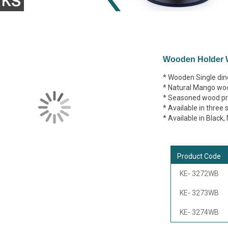
Wooden Holder W
* Wooden Single dine
* Natural Mango wo
* Seasoned wood pre
* Available in three 
* Available in Black
Product Code
KE- 3272WB
KE- 3273WB
KE- 3274WB