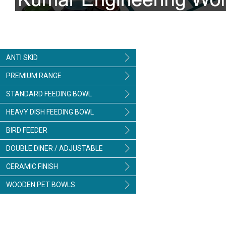
ANTI SKID
PREMIUM RANGE
STANDARD FEEDING BOWL
HEAVY DISH FEEDING BOWL
BIRD FEEDER
DOUBLE DINER / ADJUSTABLE
CERAMIC FINISH
WOODEN PET BOWLS