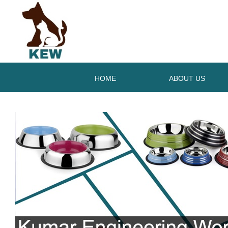
HOME
ABOUT US