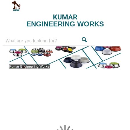
KUMAR
ENGINEERING WORKS