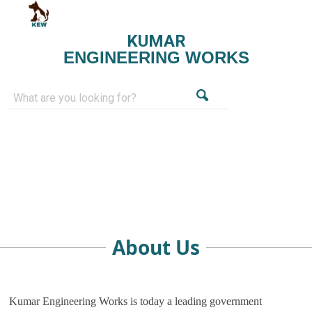
KUMAR
ENGINEERING WORKS
About Us
Kumar Engineering Works is today a leading government