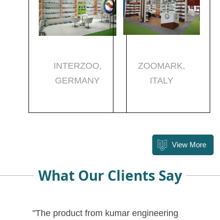
INTERZOO,
ZOOMARK,
GERMANY
ITALY
View More
What Our Clients Say
"The product from kumar engineering