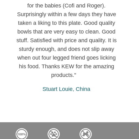
for the babies (Cofi and Roger).
Surprisingly within a few days they have
taken a liking to this plate. Good quality
bowls that are very easy to clean. Good
stuff. Satisfied with price and quality. It is
sturdy enough, and does not slip away
when out four legged friend goes licking
his food. Thanks KEW for the amazing
products."
Stuart Louie, China