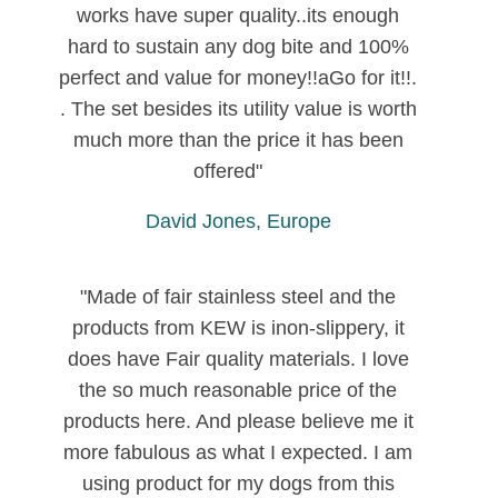
works have super quality..its enough
hard to sustain any dog bite and 100%
perfect and value for money!!aGo for it!!.
. The set besides its utility value is worth
much more than the price it has been
offered"
David Jones, Europe
"Made of fair stainless steel and the
products from KEW is inon-slippery, it
does have Fair quality materials. I love
the so much reasonable price of the
products here. And please believe me it
more fabulous as what I expected. I am
using product for my dogs from this