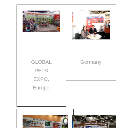
GLOBAL
Germany
PETS
EXPO,
Europe