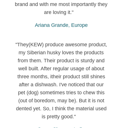
brand and with me most importantly they
are loving it."
Ariana Grande, Europe
"They(KEW) produce awesome product,
my Siberian husky loves the products
from them. Their product is sturdy and
well built. After regular usage of about
three months, itheir product still shines
after a dishwash. I've noticed that our
pet (dog) sometimes tries to chew this
(out of boredom, may be). But it is not
dented yet. So, I think the material used
is pretty good."