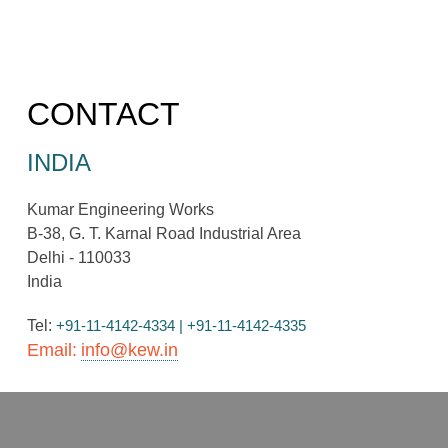
CONTACT
INDIA
Kumar Engineering Works
B-38, G. T. Karnal Road Industrial Area
Delhi - 110033
India
Tel:
+91-11-4142-4334 | +91-11-4142-4335
Email:
info@kew.in