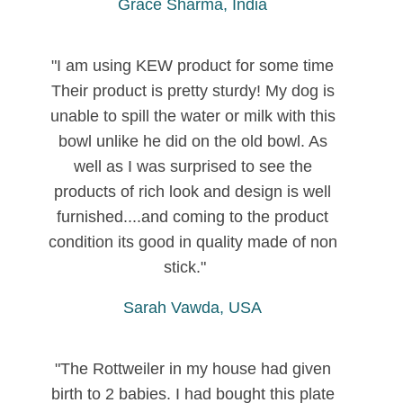
Grace Sharma, India
"I am using KEW product for some time
Their product is pretty sturdy! My dog is
unable to spill the water or milk with this
bowl unlike he did on the old bowl. As
well as I was surprised to see the
products of rich look and design is well
furnished....and coming to the product
condition its good in quality made of non
stick."
Sarah Vawda, USA
"The Rottweiler in my house had given
birth to 2 babies. I had bought this plate