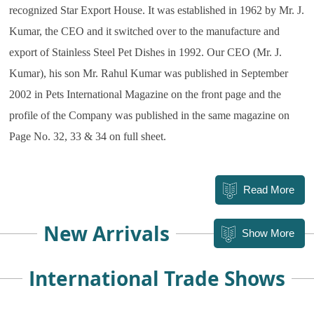
recognized Star Export House. It was established in 1962 by Mr. J.
Kumar, the CEO and it switched over to the manufacture and
export of Stainless Steel Pet Dishes in 1992. O
ur CEO (Mr. J.
Kumar), his son Mr. Rahul Kumar was published in September
2002 in Pets International Magazine on the front page and the
profile of the Company was published in the same magazine on
Page No. 32, 33 & 34 on full sheet.
Read More
New Arrivals
Show More
International Trade Shows