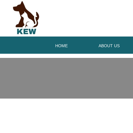
HOME
ABOUT US