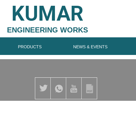
KUMAR
ENGINEERING WORKS
PRODUCTS
NEWS & EVENTS