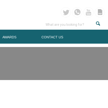
AWARDS
CONTACT US