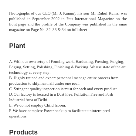
Photographs of our CEO (Mr. J. Kumar), his son Mr. Rahul Kumar was
published in September 2002 in Pets International Magazine on the
front page and the profile of the Company was published in the same
magazine on Page No. 32, 33 & 34 on full sheet.
Plant
A. With our own setup of Forming work, Hardening, Pressing, Forging,
Edging, Setting, Polishing, Finishing & Packing. We use state of the art
technology at every step.
B. Highly trained and expert personnel manage entire process from
production to shipment, all under one roof.
C. Stringent quality inspection is must for each and every product.
D. Our factory is located in a Dust Free, Pollution Free and Posh
Industrial Area of Delhi.
E. We do not employ Child labour.
F. We have complete Power backup to facilitate uninterrupted
operations.
Products