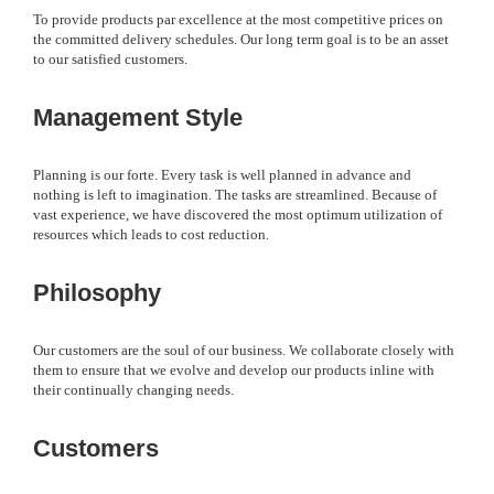
To provide products par excellence at the most competitive prices on
the committed delivery schedules. Our long term goal is to be an asset
to our satisfied customers.
Management Style
Planning is our forte. Every task is well planned in advance and
nothing is left to imagination. The tasks are streamlined. Because of
vast experience, we have discovered the most optimum utilization of
resources which leads to cost reduction.
Philosophy
Our customers are the soul of our business. We collaborate closely with
them to ensure that we evolve and develop our products inline with
their continually changing needs.
Customers