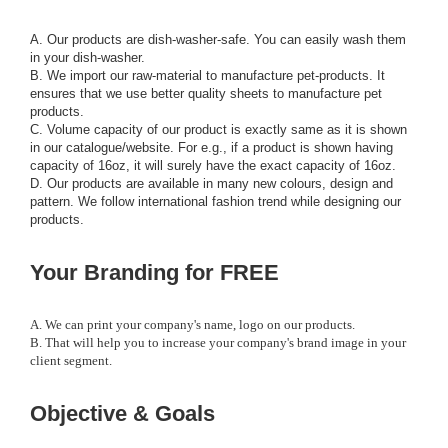
A. Our products are dish-washer-safe. You can easily wash them
in your dish-washer.
B. We import our raw-material to manufacture pet-products. It
ensures that we use better quality sheets to manufacture pet
products.
C. Volume capacity of our product is exactly same as it is shown
in our catalogue/website. For e.g., if a product is shown having
capacity of 16oz, it will surely have the exact capacity of 16oz.
D. Our products are available in many new colours, design and
pattern. We follow international fashion trend while designing our
products.
Your Branding for FREE
A. We can print your company's name, logo on our products.
B. That will help you to increase your company's brand image in your
client segment.
Objective & Goals