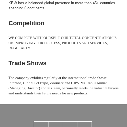
KEW has a balanced global presence in more than 45+ countries
spanning 6 continents.
Competition
WE COMPETE WITH OURSELF. OUR TOTAL CONCENTRATION IS
ON IMPROVING OUR PROCESS, PRODUCTS AND SERVICES,
REGULARLY.
Trade Shows
The company exhibits regularly at the international trade shows:
Interzoo, Global Pet Expo, Zoomark and CIPS. Mr. Rahul Kumar
(Managing Director) and his team, personally meets the valuable buyers
and understands their future needs for new products.