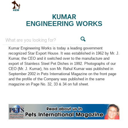
KUMAR
ENGINEERING WORKS
Kumar Engineering Works is today a leading government
recognized Star Export House. It was established in 1962 by Mr. J.
Kumar, the CEO and it switched over to the manufacture and
export of Stainless Steel Pet Dishes in 1992. Photographs of our
CEO (Mr. J. Kumar), his son Mr. Rahul Kumar was published in
September 2002 in Pets International Magazine on the front page
and the profile of the Company was published in the same
magazine on Page No. 32, 33 & 34 on full sheet.