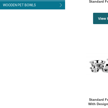
Standard 
WOODEN PET BOWLS
View 
Standard Feeding Bowls
With Design