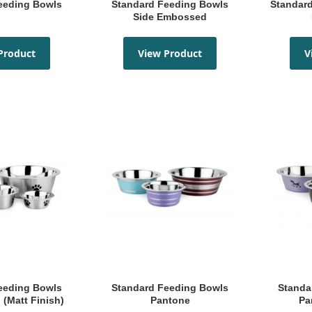
Feeding Bowls
Standard Feeding Bowls
Standard Feeding Bowl Top
Side Embossed
Product
View Product
V
Standard Feeding Bowls
Standard Feeding Bowls
 (Matt Finish)
Pantone
Pa