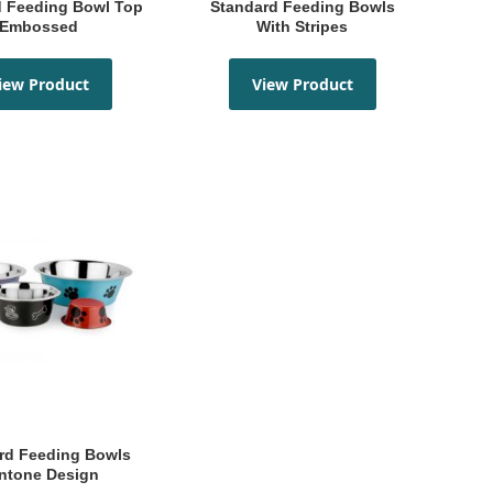
Standard Feeding Bowls
Embossed
With Stripes
iew Product
View Product
ntone Design