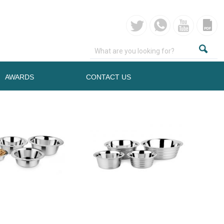
AWARDS
CONTACT US