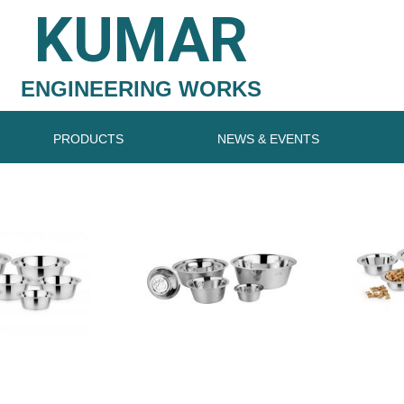
KUMAR
ENGINEERING WORKS
PRODUCTS
NEWS & EVENTS