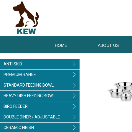
HOME
ABOUT US
ANTI SKID
PREMIUM RANGE
STANDARD FEEDING BOWL
HEAVY DISH FEEDING BOWL
BIRD FEEDER
DOUBLE DINER / ADJUSTABLE
CERAMIC FINISH