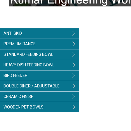
ANTI SKID
PREMIUM RANGE
STANDARD FEEDING BOWL
HEAVY DISH FEEDING BOWL
BIRD FEEDER
DOUBLE DINER / ADJUSTABLE
CERAMIC FINISH
WOODEN PET BOWLS