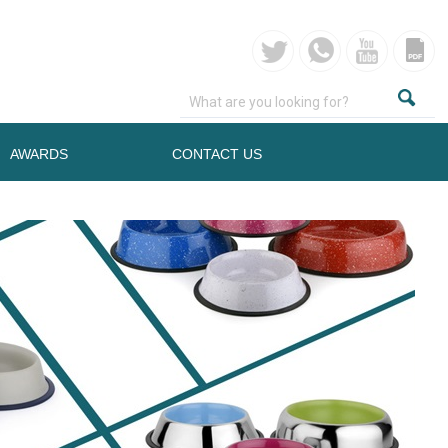
AWARDS
CONTACT US