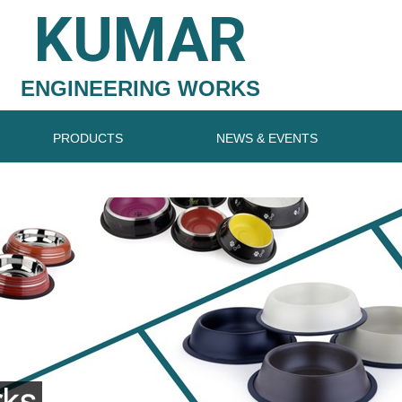
KUMAR
ENGINEERING WORKS
PRODUCTS
NEWS & EVENTS