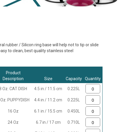
al rubber / Silicon ring base will help not to tip or slide
sy to clean, best quality stainless steel
Product
Description
Size
Capacity
Quantity
8 Oz. CAT DISH
4.5 in / 11.5 cm
0.225L
 Oz. PUPPYDISH
4.4 in / 11.2 cm
0.225L
16 Oz
6.1 in / 15.5 cm
0.450L
24 Oz
6.7 in / 17 cm
0.710L