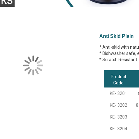
Anti Skid Plain
* Anti-skid with natur
* Dishwasher safe, ea
* Scratch Resistant
Product
Code
KE- 3201
KE- 3202
8
KE- 3203
KE- 3204