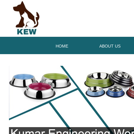
HOME
ABOUT US