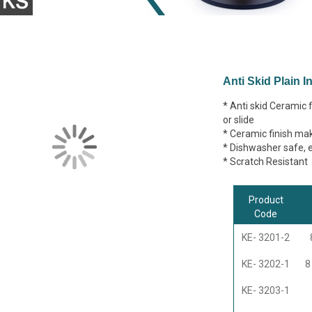
Anti Skid Plain 
* Anti skid Ceramic fi
or slide
* Ceramic finish mak
* Dishwasher safe, ea
* Scratch Resistant
Product
Code
KE- 3201-2
KE- 3202-1
8
KE- 3203-1