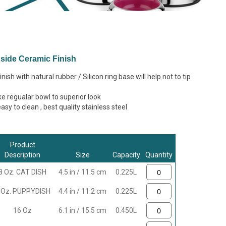
Inside Ceramic Finish
nish with natural rubber / Silicon ring base will help not to tip
e regualar bowl to superior look
sy to clean , best quality stainless steel
Product
Description
Size
Capacity
Quantity
8 Oz. CAT DISH
4.5 in / 11.5 cm
0.225L
 Oz. PUPPYDISH
4.4 in / 11.2 cm
0.225L
16 Oz
6.1 in / 15.5 cm
0.450L