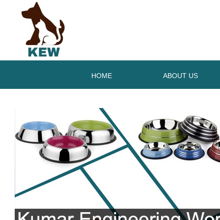
HOME
ABOUT US