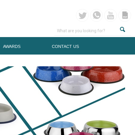
AWARDS
CONTACT US