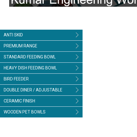
ANTI SKID
PREMIUM RANGE
STANDARD FEEDING BOWL
HEAVY DISH FEEDING BOWL
BIRD FEEDER
DOUBLE DINER / ADJUSTABLE
CERAMIC FINISH
WOODEN PET BOWLS