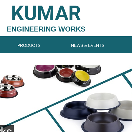
KUMAR
ENGINEERING WORKS
PRODUCTS
NEWS & EVENTS