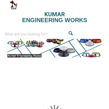
KUMAR
ENGINEERING WORKS