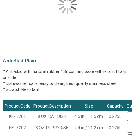
Anti Skid Plain
* Anti-skid with natural rubber / Silicon ring base will help not to tip
or slide
* Dishwasher safe, easy to clean, best quality stainless steel
* Scratch Resistant
Product Code
Product Description
Size
Capacity
Quan
KE- 3201
8 Oz. CAT DISH
4.5 in / 11.5 cm
0.225L
KE- 3202
8 Oz. PUPPYDISH
4.4 in / 11.2 cm
0.225L