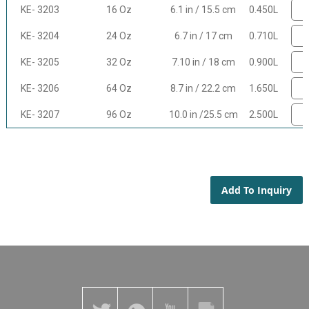
KE- 3203
16 Oz
6.1 in / 15.5 cm
0.450L
KE- 3204
24 Oz
6.7 in / 17 cm
0.710L
KE- 3205
32 Oz
7.10 in / 18 cm
0.900L
KE- 3206
64 Oz
8.7 in / 22.2 cm
1.650L
KE- 3207
96 Oz
10.0 in /25.5 cm
2.500L
Add To Inquiry